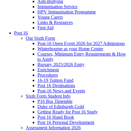
Anti-Bullying
Immunisation Service
HPV Immunisation Programme
Young Carers
Links & Resources
First Aid
Post 16
Our Sixth Form
Post-16 Open Event 2026 for 2027 Admissions
Winterbourne as your Home Centre
Courses, Minimum Entry Requirements & How
to Apply
Bursary 2025/2026 Entry
Enrichment
Procedures
16-19 Tuition Fund
Post 16 Destinations
Post-16 News and Events
Sixth Form Student Info
P16 Bus Timetable
Duke of Edinburgh Gold
Getting Ready for Post 16 Study
Post 16 Hand Book
Post 16 Personal Development
Assessment Information 2026