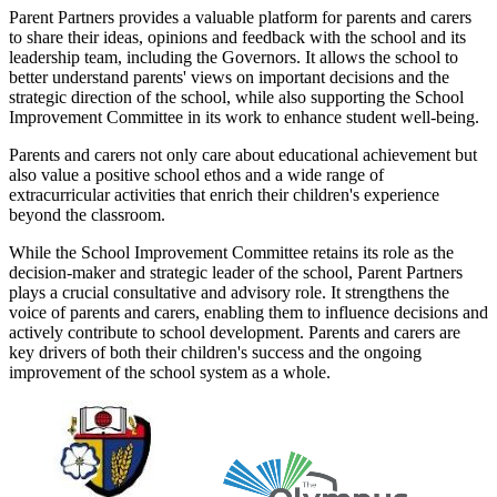
Parent Partners provides a valuable platform for parents and carers
to share their ideas, opinions and feedback with the school and its
leadership team, including the Governors. It allows the school to
better understand parents' views on important decisions and the
strategic direction of the school, while also supporting the School
Improvement Committee in its work to enhance student well-being.
Parents and carers not only care about educational achievement but
also value a positive school ethos and a wide range of
extracurricular activities that enrich their children's experience
beyond the classroom.
While the School Improvement Committee retains its role as the
decision-maker and strategic leader of the school, Parent Partners
plays a crucial consultative and advisory role. It strengthens the
voice of parents and carers, enabling them to influence decisions and
actively contribute to school development. Parents and carers are
key drivers of both their children's success and the ongoing
improvement of the school system as a whole.