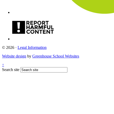
© 2026 ·
Legal Information
Website design
by
Greenhouse School Websites
↑
Search site