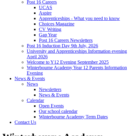
Post 16 Careers
UCAS
Aspire
Apprenticeships - What you need to know
Choices Magazine
CV Writing
Gap Year
Post 16 Careers Newsletters
Post 16 Induction Day 9th July, 2026
University and Apprenticeships Information evening
April 2026
Welcome to Y12 Evening September 2025
Winterbourne Academy Year 12 Parents Information
Evening
News & Events
News
Newsletters
News & Events
Calendar
Open Events
Our school calendar
Winterbourne Academy Term Dates
Contact Us