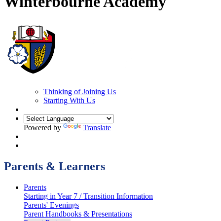
Winterbourne Academy
Thinking of Joining Us
Starting With Us
Powered by
Translate
Parents & Learners
Parents
Starting in Year 7 / Transition Information
Parents' Evenings
Parent Handbooks & Presentations