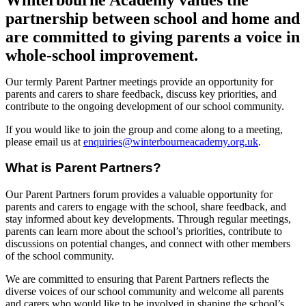
partnership between school and home and
are committed to giving parents a voice in
whole-school improvement.
Our termly Parent Partner meetings provide an opportunity for
parents and carers to share feedback, discuss key priorities, and
contribute to the ongoing development of our school community.
If you would like to join the group and come along to a meeting,
please email us at
enquiries@winterbourneacademy.org.uk
.
What is Parent Partners?
Our Parent Partners forum provides a valuable opportunity for
parents and carers to engage with the school, share feedback, and
stay informed about key developments. Through regular meetings,
parents can learn more about the school’s priorities, contribute to
discussions on potential changes, and connect with other members
of the school community.
We are committed to ensuring that Parent Partners reflects the
diverse voices of our school community and welcome all parents
and carers who would like to be involved in shaping the school’s