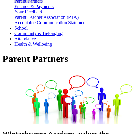
Parent Partners
Finance & Payments
Your Feedback
Parent Teacher Association (PTA)
Acceptable Communication Statement
School
Community & Belonging
Attendance
Health & Wellbeing
Parent Partners
Winterbourne Academy values the