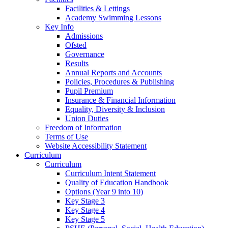
Facilities & Lettings
Academy Swimming Lessons
Key Info
Admissions
Ofsted
Governance
Results
Annual Reports and Accounts
Policies, Procedures & Publishing
Pupil Premium
Insurance & Financial Information
Equality, Diversity & Inclusion
Union Duties
Freedom of Information
Terms of Use
Website Accessibility Statement
Curriculum
Curriculum
Curriculum Intent Statement
Quality of Education Handbook
Options (Year 9 into 10)
Key Stage 3
Key Stage 4
Key Stage 5