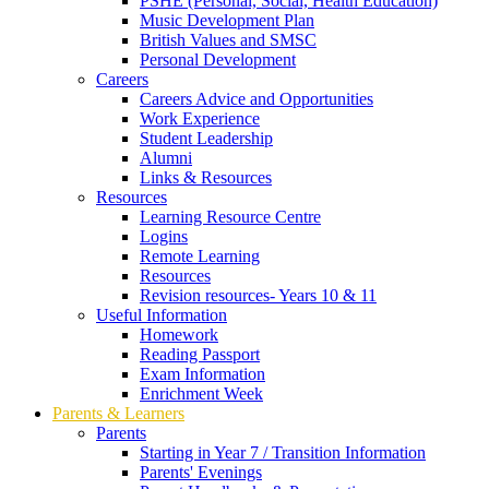
PSHE (Personal, Social, Health Education)
Music Development Plan
British Values and SMSC
Personal Development
Careers
Careers Advice and Opportunities
Work Experience
Student Leadership
Alumni
Links & Resources
Resources
Learning Resource Centre
Logins
Remote Learning
Resources
Revision resources- Years 10 & 11
Useful Information
Homework
Reading Passport
Exam Information
Enrichment Week
Parents & Learners
Parents
Starting in Year 7 / Transition Information
Parents' Evenings