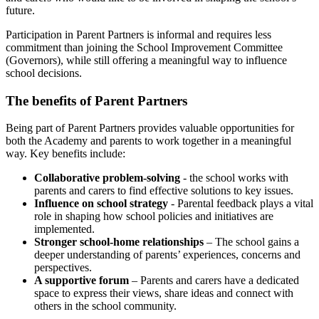
future.
Participation in Parent Partners is informal and requires less
commitment than joining the School Improvement Committee
(Governors), while still offering a meaningful way to influence
school decisions.
The benefits of Parent Partners
Being part of Parent Partners provides valuable opportunities for
both the Academy and parents to work together in a meaningful
way. Key benefits include:
Collaborative problem-solving
-
the school works with
parents and carers to find effective solutions to key issues.
Influence on school strategy
- Parental feedback plays a vital
role in shaping how school policies and initiatives are
implemented.
Stronger school-home relationships
– The school gains a
deeper understanding of parents’ experiences, concerns and
perspectives.
A supportive forum
– Parents and carers have a dedicated
space to express their views, share ideas and connect with
others in the school community.