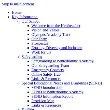
Skip to main content
Home
Key Information
Our School
Welcome from the Headteacher
Vision and Values
Olympus Academy Trust
Our Team
Prospectus
Equality, Diversity and Inclusion
Work for Us
Safeguarding
Safeguarding at Winterbourne Academy
Our Safeguarding Team
Emergency Contacts
Online Safety Hub
Links & Resources
Special Educational Needs and Disabilities (SEND)
SEND introduction
SEND at Winterbourne Academy
SEND Information Report
Provision Map
Links & Resources
Facilities