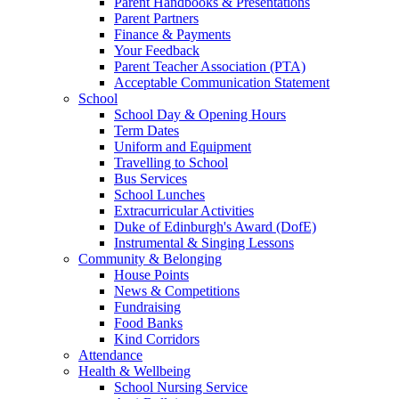
Parent Handbooks & Presentations
Parent Partners
Finance & Payments
Your Feedback
Parent Teacher Association (PTA)
Acceptable Communication Statement
School
School Day & Opening Hours
Term Dates
Uniform and Equipment
Travelling to School
Bus Services
School Lunches
Extracurricular Activities
Duke of Edinburgh's Award (DofE)
Instrumental & Singing Lessons
Community & Belonging
House Points
News & Competitions
Fundraising
Food Banks
Kind Corridors
Attendance
Health & Wellbeing
School Nursing Service