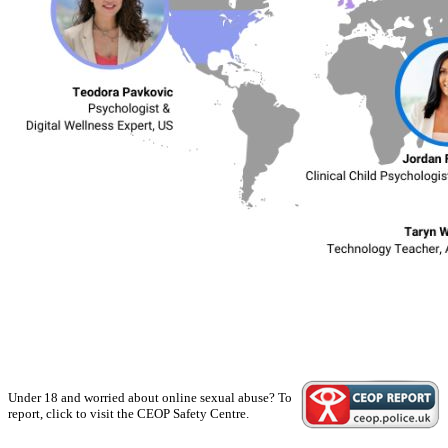
Under 18 and worried about online sexual abuse? To
report, click to visit the CEOP Safety Centre.