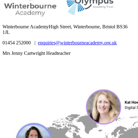
Winterbourne Academy
High Street, Winterbourne, Bristol BS36
1JL
01454 252000 |
enquiries@winterbourneacademy.org.uk
Mrs Jenny Cartwright Headteacher