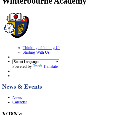
Winterbourne Academy
Thinking of Joining Us
Starting With Us
Powered by
Translate
News & Events
News
Calendar
VPNs