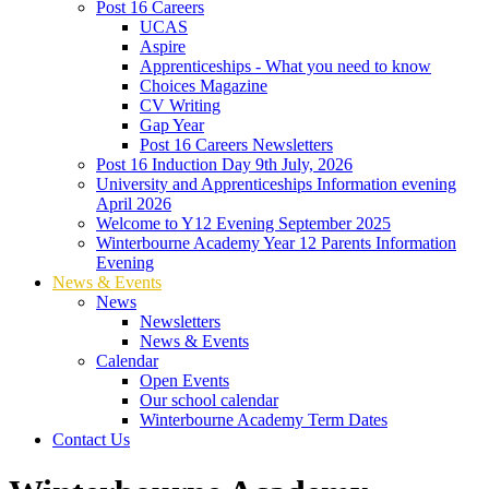
Post 16 Careers
UCAS
Aspire
Apprenticeships - What you need to know
Choices Magazine
CV Writing
Gap Year
Post 16 Careers Newsletters
Post 16 Induction Day 9th July, 2026
University and Apprenticeships Information evening
April 2026
Welcome to Y12 Evening September 2025
Winterbourne Academy Year 12 Parents Information
Evening
News & Events
News
Newsletters
News & Events
Calendar
Open Events
Our school calendar
Winterbourne Academy Term Dates
Contact Us