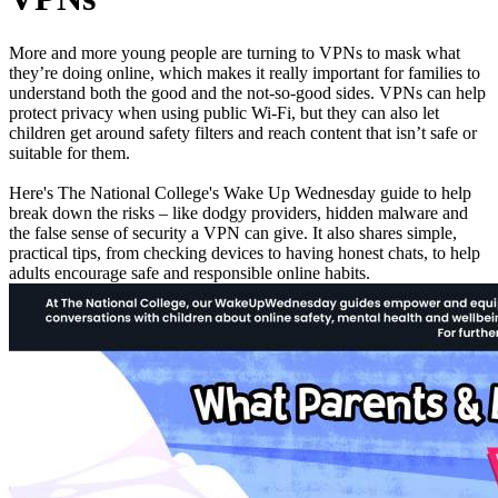
More and more young people are turning to VPNs to mask what
they’re doing online, which makes it really important for families to
understand both the good and the not-so-good sides. VPNs can help
protect privacy when using public Wi-Fi, but they can also let
children get around safety filters and reach content that isn’t safe or
suitable for them.
Here's The National College's
Wake Up Wednesday
guide to help
break down the risks – like dodgy providers, hidden malware and
the false sense of security a VPN can give. It also shares simple,
practical tips, from checking devices to having honest chats, to help
adults encourage safe and responsible online habits.