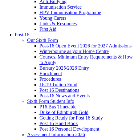
Anti-Bullying
Immunisation Service
HPV Immunisation Programme
Young Carers
Links & Resources
First Aid
Post 16
Our Sixth Form
Post-16 Open Event 2026 for 2027 Admissions
Winterbourne as your Home Centre
Courses, Minimum Entry Requirements & How
to Apply
Bursary 2025/2026 Entry
Enrichment
Procedures
16-19 Tuition Fund
Post 16 Destinations
Post-16 News and Events
Sixth Form Student Info
P16 Bus Timetable
Duke of Edinburgh Gold
Getting Ready for Post 16 Study
Post 16 Hand Book
Post 16 Personal Development
Assessment Information 2026