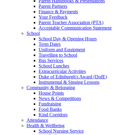
Parent Handbooks & Presentations
Parent Partners
Finance & Payments
Your Feedback
Parent Teacher Association (PTA)
Acceptable Communication Statement
School
School Day & Opening Hours
Term Dates
Uniform and Equipment
Travelling to School
Bus Services
School Lunches
Extracurricular Activities
Duke of Edinburgh's Award (DofE)
Instrumental & Singing Lessons
Community & Belonging
House Points
News & Competitions
Fundraising
Food Banks
Kind Corridors
Attendance
Health & Wellbeing
School Nursing Service