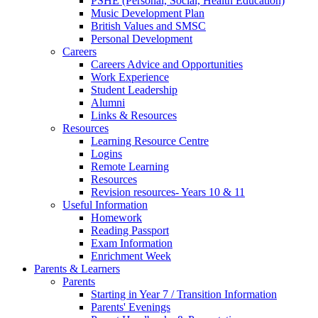
PSHE (Personal, Social, Health Education)
Music Development Plan
British Values and SMSC
Personal Development
Careers
Careers Advice and Opportunities
Work Experience
Student Leadership
Alumni
Links & Resources
Resources
Learning Resource Centre
Logins
Remote Learning
Resources
Revision resources- Years 10 & 11
Useful Information
Homework
Reading Passport
Exam Information
Enrichment Week
Parents & Learners
Parents
Starting in Year 7 / Transition Information
Parents' Evenings