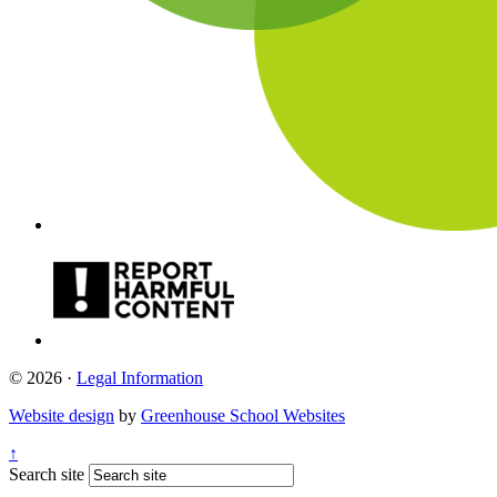
© 2026 ·
Legal Information
Website design
by
Greenhouse School Websites
↑
Search site