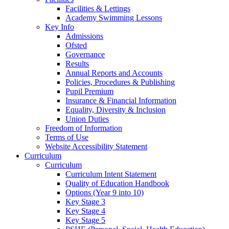
Facilities & Lettings
Academy Swimming Lessons
Key Info
Admissions
Ofsted
Governance
Results
Annual Reports and Accounts
Policies, Procedures & Publishing
Pupil Premium
Insurance & Financial Information
Equality, Diversity & Inclusion
Union Duties
Freedom of Information
Terms of Use
Website Accessibility Statement
Curriculum
Curriculum
Curriculum Intent Statement
Quality of Education Handbook
Options (Year 9 into 10)
Key Stage 3
Key Stage 4
Key Stage 5