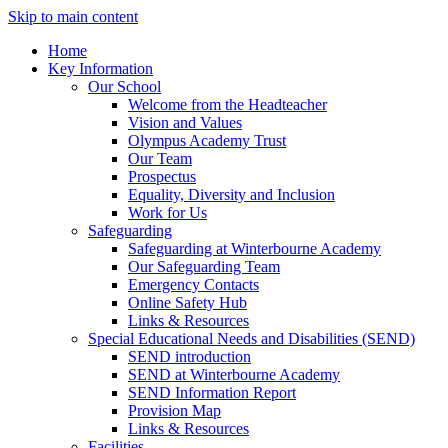
Skip to main content
Home
Key Information
Our School
Welcome from the Headteacher
Vision and Values
Olympus Academy Trust
Our Team
Prospectus
Equality, Diversity and Inclusion
Work for Us
Safeguarding
Safeguarding at Winterbourne Academy
Our Safeguarding Team
Emergency Contacts
Online Safety Hub
Links & Resources
Special Educational Needs and Disabilities (SEND)
SEND introduction
SEND at Winterbourne Academy
SEND Information Report
Provision Map
Links & Resources
Facilities