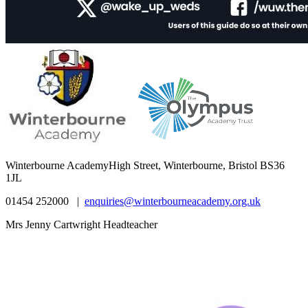
Winterbourne Academy
High Street, Winterbourne, Bristol BS36
1JL
01454 252000 |
enquiries@winterbourneacademy.org.uk
Mrs Jenny Cartwright Headteacher