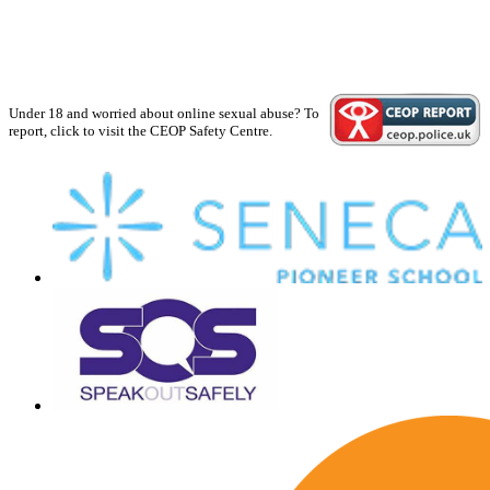
Under 18 and worried about online sexual abuse? To
report, click to visit the CEOP Safety Centre.