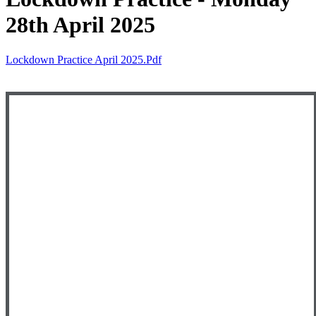
28th April 2025
Lockdown Practice April 2025.pdf