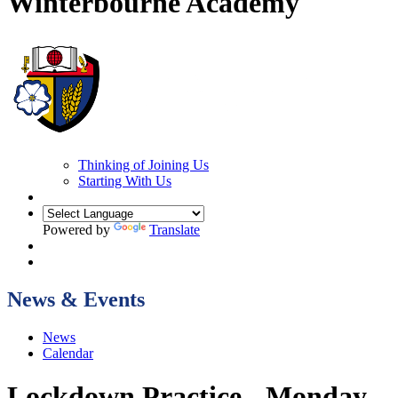
Winterbourne Academy
Thinking of Joining Us
Starting With Us
Powered by
Translate
News & Events
News
Calendar
Lockdown Practice - Monday